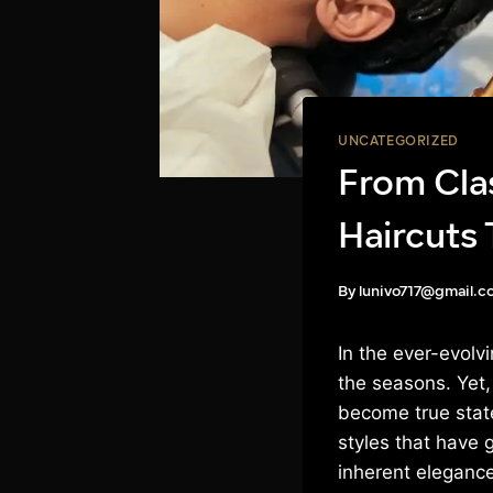
UNCATEGORIZED
From Cla
Haircuts 
By
lunivo717@gmail.c
In the ever-evol
the seasons. Yet,
become true state
styles that have 
inherent elegance