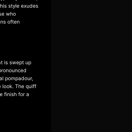
his style exudes
ose who
ons often
at is swept up
s pronounced
nal pompadour,
 look. The quiff
 finish for a