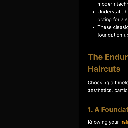
modern techn
Understated E
opting for a 
These classic
foundation up
The Endur
Haircuts
Choosing a timel
aesthetics, partic
1. A Founda
Knowing your
hai