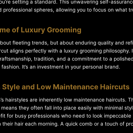
ou’re setting a standard. This unwavering self-assurance
 professional spheres, allowing you to focus on what tr
ome of Luxury Grooming
 about fleeting trends, but about enduring quality and ref
rcut aligns perfectly with a luxury grooming philosophy. I
craftsmanship, tradition, and a commitment to a polish
 fashion. It’s an investment in your personal brand.
ss Style and Low Maintenance Haircuts
s hairstyles are inherently low maintenance haircuts. Th
means they often fall into place easily with minimal styli
efit for busy professionals who need to look impeccable
 their hair each morning. A quick comb or a touch of prod