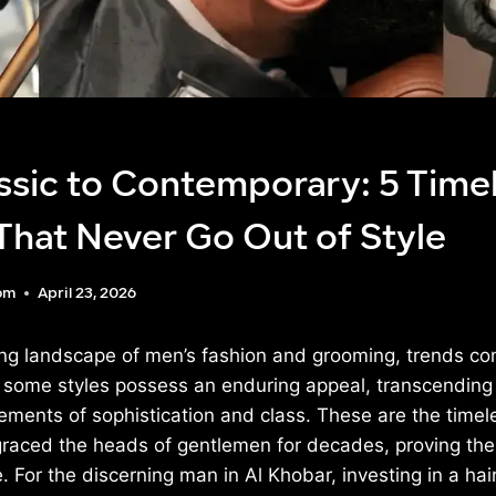
ssic to Contemporary: 5 Time
That Never Go Out of Style
om
April 23, 2026
ving landscape of men’s fashion and grooming, trends c
 some styles possess an enduring appeal, transcending 
ments of sophistication and class. These are the timele
graced the heads of gentlemen for decades, proving their
. For the discerning man in Al Khobar, investing in a hai