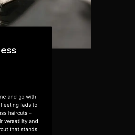
less
ome and go with
fleeting fads to
ss haircuts –
 versatility and
rcut that stands