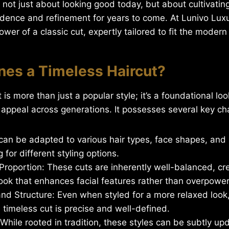
s not just about looking good today, but about cultivatin
idence and refinement for years to come. At Lunivo Lux
wer of a classic cut, expertly tailored to fit the moder
nes a Timeless Haircut?
 is more than just a popular style; it’s a foundational lo
 appeal across generations. It possesses several key cha
It can be adapted to various hair types, face shapes, and 
 for different styling options.
roportion: These cuts are inherently well-balanced, cr
ook that enhances facial features rather than overpowe
nd Structure: Even when styled for a more relaxed look,
a timeless cut is precise and well-defined.
 While rooted in tradition, these styles can be subtly up