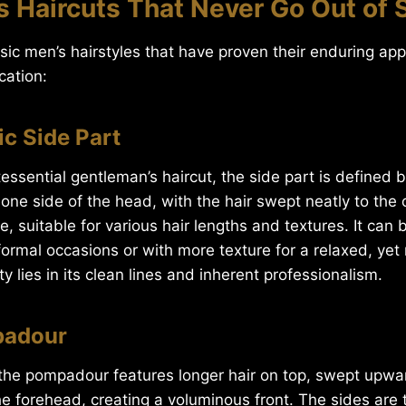
 Haircuts That Never Go Out of 
ssic men’s hairstyles that have proven their enduring ap
cation:
ic Side Part
essential gentleman’s haircut, the side part is defined b
one side of the head, with the hair swept neatly to the ot
le, suitable for various hair lengths and textures. It can 
ormal occasions or with more texture for a relaxed, yet r
y lies in its clean lines and inherent professionalism.
padour
, the pompadour features longer hair on top, swept upw
 forehead, creating a voluminous front. The sides are ty