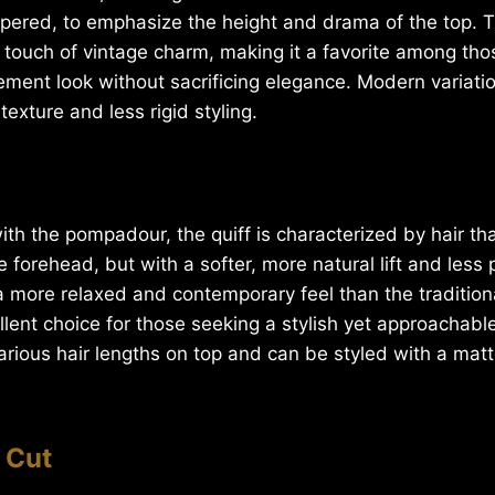
apered, to emphasize the height and drama of the top. T
 touch of vintage charm, making it a favorite among th
ement look without sacrificing elegance. Modern variati
exture and less rigid styling.
th the pompadour, the quiff is characterized by hair th
 forehead, but with a softer, more natural lift and les
 a more relaxed and contemporary feel than the traditio
llent choice for those seeking a stylish yet approachable
arious hair lengths on top and can be styled with a matte
 Cut