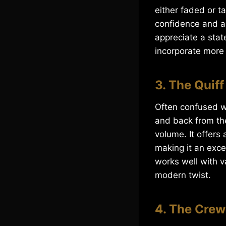
either faded or t
confidence and a
appreciate a stat
incorporate more t
3. The Quiff
Often confused wi
and back from the
volume. It offers
making it an exce
works well with v
modern twist.
4. The Crew