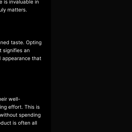
 is invaluable in
uly matters.
ined taste. Opting
t signifies an
ed appearance that
eir well-
ng effort. This is
 without spending
uct is often all