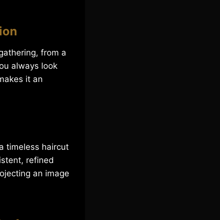
ion
gathering, from a
you always look
makes it an
a timeless haircut
stent, refined
rojecting an image