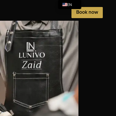
EN
Book now
AR