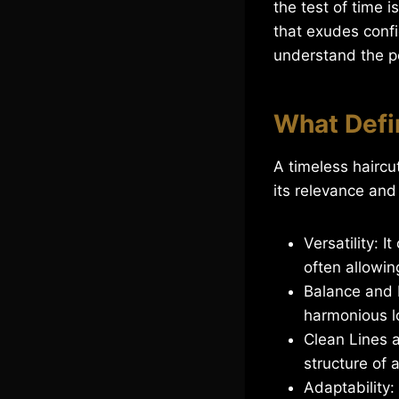
the test of time i
that exudes conf
understand the po
What Defi
A timeless haircut
its relevance and
Versatility: 
often allowing
Balance and P
harmonious l
Clean Lines a
structure of 
Adaptability: