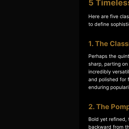
5 Timeless
Here are five cla
to define sophisti
1. The Class
Perhaps the quint
sharp, parting on 
incredibly versati
and polished for f
enduring popularit
2. The Pom
Bold yet refined
backward from the