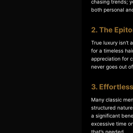
chasing trends; y
both personal and
2. The Epit
True luxury isn’t
for a timeless hai
appreciation for 
never goes out of
3. Effortle
Many classic men’
structured nature 
a significant ben
excessive time on
that’s needed.