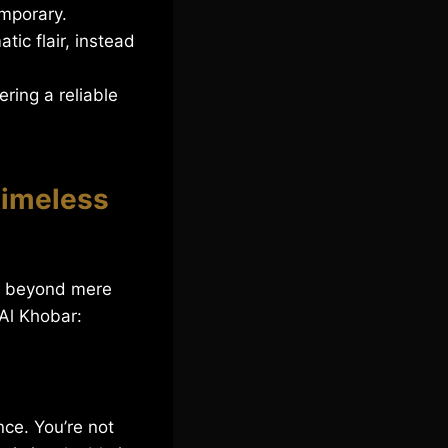
mporary.
ic flair, instead
ring a reliable
Timeless
nd beyond mere
 Al Khobar:
nce. You’re not