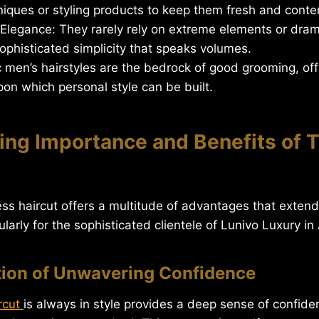
iques or styling products to keep them fresh and conte
legance: They rarely rely on extreme elements or dramat
sophisticated simplicity that speaks volumes.
 men’s hairstyles are the bedrock of good grooming, offe
on which personal style can be built.
ing Importance and Benefits of 
ess haircut offers a multitude of advantages that exte
ularly for the sophisticated clientele of Lunivo Luxury in
tion of Unwavering Confidence
rcut
is always in style provides a deep sense of confide