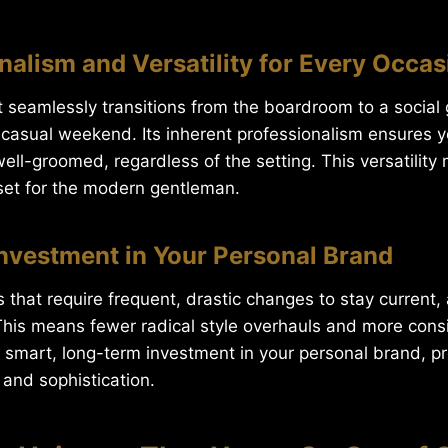
onalism and Versatility for Every Occas
t seamlessly transitions from the boardroom to a social 
 casual weekend. Its inherent professionalism ensures 
ell-groomed, regardless of the setting. This versatility 
set for the modern gentleman.
Investment in Your Personal Brand
s that require frequent, drastic changes to stay current, 
 This means fewer radical style overhauls and more consi
a smart, long-term investment in your personal brand, p
, and sophistication.