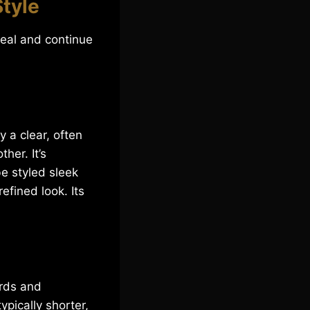
Style
peal and continue
y a clear, often
her. It’s
be styled sleek
efined look. Its
ards and
pically shorter,