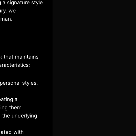
g a signature style
ury, we
n man.
ok that maintains
racteristics:
personal styles,
eating a
ring them.
 the underlying
dated with