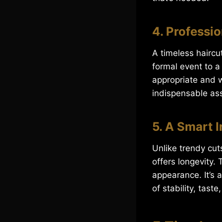
4. Professi
A timeless haircu
formal event to a
appropriate and w
indispensable as
5. A Smart 
Unlike trendy cut
offers longevity.
appearance. It’s 
of stability, taste