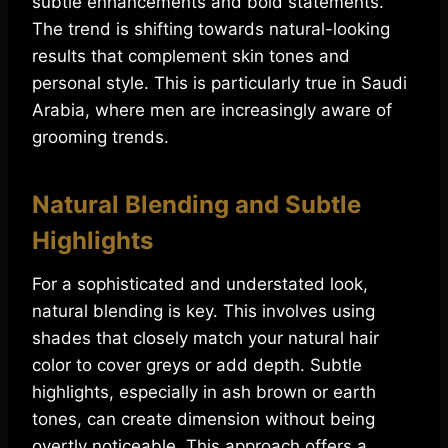
subtle enhancements and bold statements.
The trend is shifting towards natural-looking
results that complement skin tones and
personal style. This is particularly true in Saudi
Arabia, where men are increasingly aware of
grooming trends.
Natural Blending and Subtle
Highlights
For a sophisticated and understated look,
natural blending is key. This involves using
shades that closely match your natural hair
color to cover greys or add depth. Subtle
highlights, especially in ash brown or earth
tones, can create dimension without being
overtly noticeable. This approach offers a