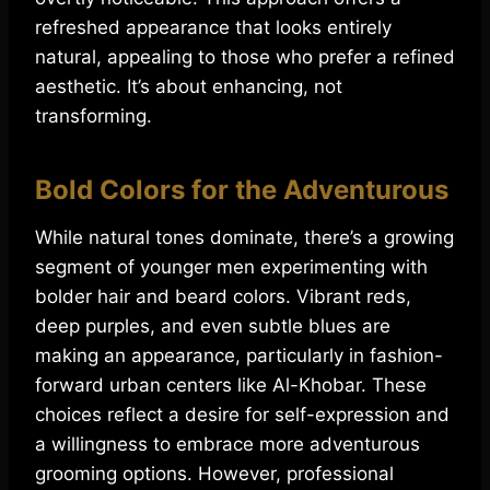
refreshed appearance that looks entirely
natural, appealing to those who prefer a refined
aesthetic. It’s about enhancing, not
transforming.
Bold Colors for the Adventurous
While natural tones dominate, there’s a growing
segment of younger men experimenting with
bolder hair and beard colors. Vibrant reds,
deep purples, and even subtle blues are
making an appearance, particularly in fashion-
forward urban centers like Al-Khobar. These
choices reflect a desire for self-expression and
a willingness to embrace more adventurous
grooming options. However, professional