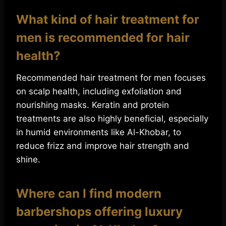
What kind of hair treatment for
men is recommended for hair
health?
Recommended hair treatment for men focuses
on scalp health, including exfoliation and
nourishing masks. Keratin and protein
treatments are also highly beneficial, especially
in humid environments like Al-Khobar, to
reduce frizz and improve hair strength and
shine.
Where can I find modern
barbershops offering luxury