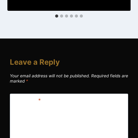
Leave a Reply
Your email address will not be published.
Required fields are
marked
*
Comment
*