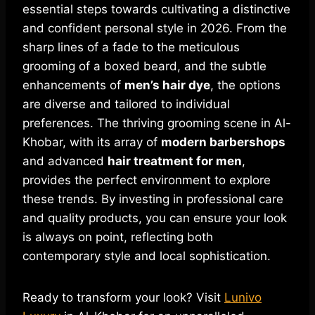
essential steps towards cultivating a distinctive
and confident personal style in 2026. From the
sharp lines of a fade to the meticulous
grooming of a boxed beard, and the subtle
enhancements of
men’s hair dye
, the options
are diverse and tailored to individual
preferences. The thriving grooming scene in Al-
Khobar, with its array of
modern barbershops
and advanced
hair treatment for men
,
provides the perfect environment to explore
these trends. By investing in professional care
and quality products, you can ensure your look
is always on point, reflecting both
contemporary style and local sophistication.
Ready to transform your look? Visit
Lunivo