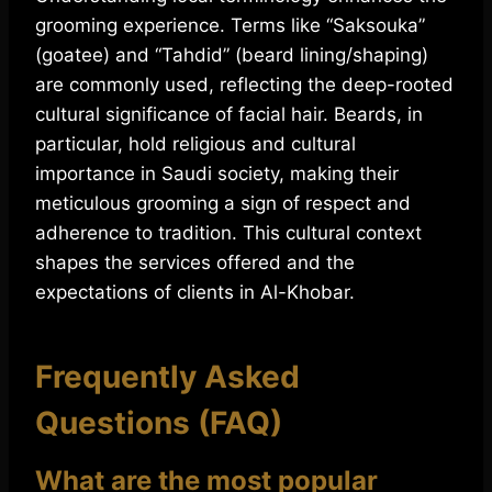
grooming experience. Terms like “Saksouka”
(goatee) and “Tahdid” (beard lining/shaping)
are commonly used, reflecting the deep-rooted
cultural significance of facial hair. Beards, in
particular, hold religious and cultural
importance in Saudi society, making their
meticulous grooming a sign of respect and
adherence to tradition. This cultural context
shapes the services offered and the
expectations of clients in Al-Khobar.
Frequently Asked
Questions (FAQ)
What are the most popular