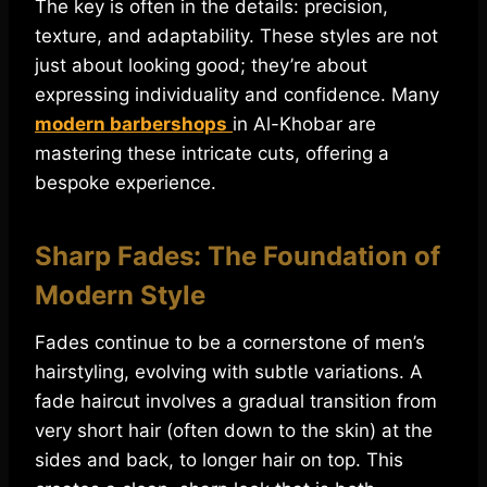
The key is often in the details: precision,
texture, and adaptability. These styles are not
just about looking good; they’re about
expressing individuality and confidence. Many
modern barbershops
in Al-Khobar are
mastering these intricate cuts, offering a
bespoke experience.
Sharp Fades: The Foundation of
Modern Style
Fades continue to be a cornerstone of men’s
hairstyling, evolving with subtle variations. A
fade haircut involves a gradual transition from
very short hair (often down to the skin) at the
sides and back, to longer hair on top. This