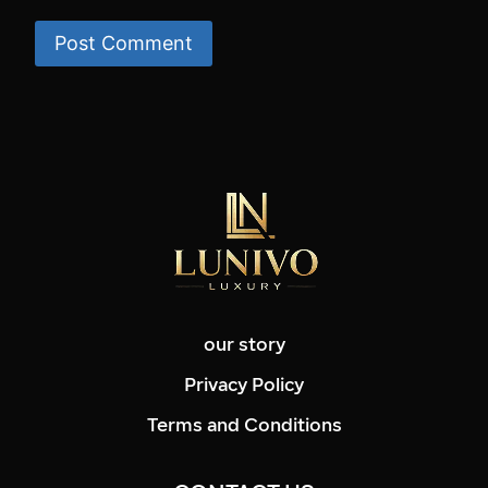
our story
Privacy Policy
Terms and Conditions