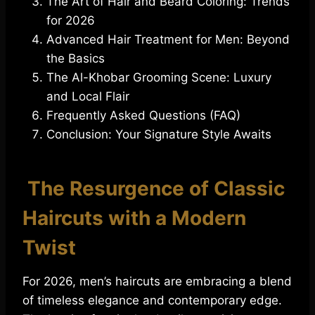
The Art of Hair and Beard Coloring: Trends
for 2026
Advanced Hair Treatment for Men: Beyond
the Basics
The Al-Khobar Grooming Scene: Luxury
and Local Flair
Frequently Asked Questions (FAQ)
Conclusion: Your Signature Style Awaits
The Resurgence of Classic
Haircuts with a Modern
Twist
For 2026, men’s haircuts are embracing a blend
of timeless elegance and contemporary edge.