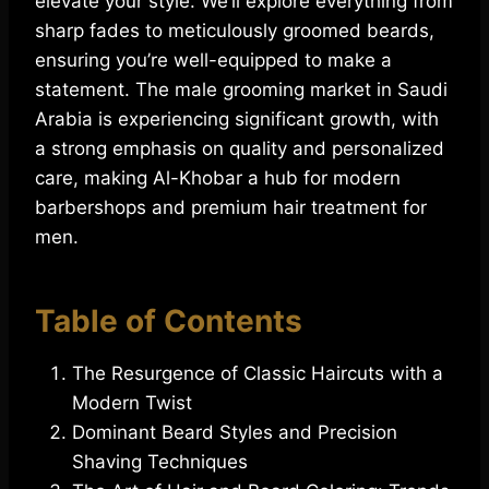
elevate your style. We’ll explore everything from
sharp fades to meticulously groomed beards,
ensuring you’re well-equipped to make a
statement. The male grooming market in Saudi
Arabia is experiencing significant growth, with
a strong emphasis on quality and personalized
care, making Al-Khobar a hub for modern
barbershops and premium hair treatment for
men.
Table of Contents
The Resurgence of Classic Haircuts with a
Modern Twist
Dominant Beard Styles and Precision
Shaving Techniques