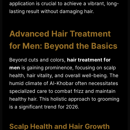
application is crucial to achieve a vibrant, long-
lasting result without damaging hair.
Advanced Hair Treatment
for Men: Beyond the Basics
Beyond cuts and colors,
hair treatment for
men
is gaining prominence, focusing on scalp
health, hair vitality, and overall well-being. The
humid climate of Al-Khobar often necessitates
specialized care to combat frizz and maintain
healthy hair. This holistic approach to grooming
is a significant trend for 2026.
Scalp Health and Hair Growth