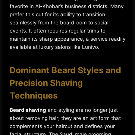
favorite in Al-Khobar’s business districts. Many
prefer this cut for its ability to transition
seamlessly from the boardroom to social
events. It often requires regular trims to
maintain its sharp appearance, a service readily
available at luxury salons like Lunivo.
Dominant Beard Styles and
Precision Shaving
Techniques
Beard shaving
and styling are no longer just
about removing hair; they are an art form that
complements your haircut and defines your
facial structure. The Saudi male grooming