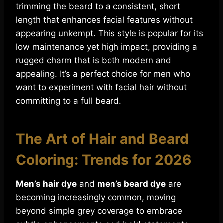
trimming the beard to a consistent, short
length that enhances facial features without
appearing unkempt. This style is popular for its
low maintenance yet high impact, providing a
rugged charm that is both modern and
appealing. It’s a perfect choice for men who
want to experiment with facial hair without
committing to a full beard.
The Art of Hair and Beard
Coloring: Trends for 2026
Men’s hair dye
and
men’s beard dye
are
becoming increasingly common, moving
beyond simple grey coverage to embrace