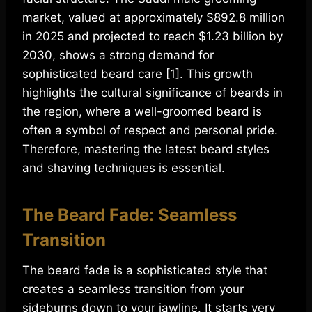
market, valued at approximately $892.8 million
in 2025 and projected to reach $1.23 billion by
2030, shows a strong demand for
sophisticated beard care [1]. This growth
highlights the cultural significance of beards in
the region, where a well-groomed beard is
often a symbol of respect and personal pride.
Therefore, mastering the latest beard styles
and shaving techniques is essential.
The Beard Fade: Seamless
Transition
The beard fade is a sophisticated style that
creates a seamless transition from your
sideburns down to your jawline. It starts very