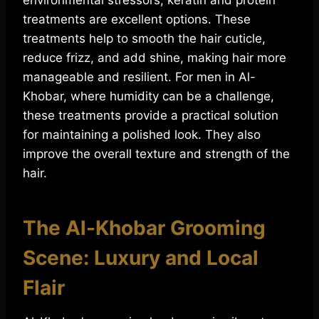
environmental stressors, keratin and protein
treatments are excellent options. These
treatments help to smooth the hair cuticle,
reduce frizz, and add shine, making hair more
manageable and resilient. For men in Al-
Khobar, where humidity can be a challenge,
these treatments provide a practical solution
for maintaining a polished look. They also
improve the overall texture and strength of the
hair.
The Al-Khobar Grooming
Scene: Luxury and Local
Flair