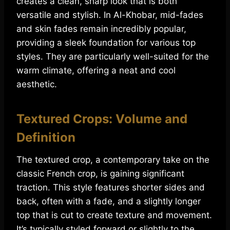
creates a clean, sharp look that is both
versatile and stylish. In Al-Khobar, mid-fades
and skin fades remain incredibly popular,
providing a sleek foundation for various top
styles. They are particularly well-suited for the
warm climate, offering a neat and cool
aesthetic.
Textured Crops: Volume and
Definition
The textured crop, a contemporary take on the
classic French crop, is gaining significant
traction. This style features shorter sides and
back, often with a fade, and a slightly longer
top that is cut to create texture and movement.
It’s typically styled forward or slightly to the