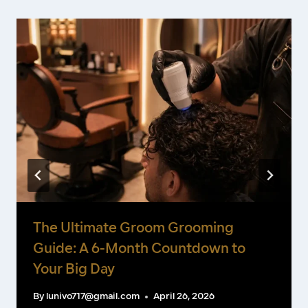
The Ultimate Groom Grooming
Guide: A 6-Month Countdown to
Your Big Day
By
lunivo717@gmail.com
April 26, 2026