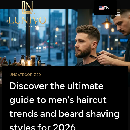
Skip
EN
to
AR
content
UNCATEGORIZED
Discover the ultimate
guide to men’s haircut
trends and beard shaving
styles for 2026