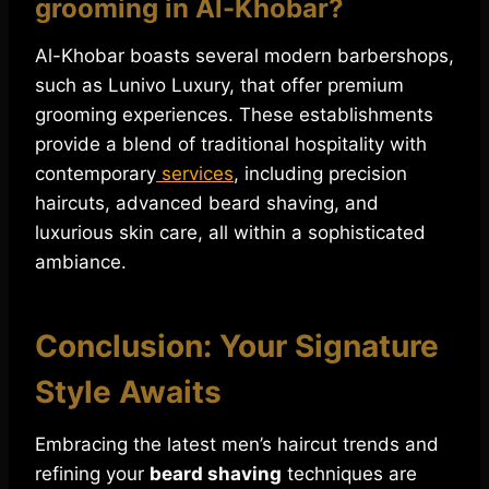
grooming in Al-Khobar?
Al-Khobar boasts several modern barbershops,
such as Lunivo Luxury, that offer premium
grooming experiences. These establishments
provide a blend of traditional hospitality with
contemporary
services
, including precision
haircuts, advanced beard shaving, and
luxurious skin care, all within a sophisticated
ambiance.
Conclusion: Your Signature
Style Awaits
Embracing the latest men’s haircut trends and
refining your
beard shaving
techniques are