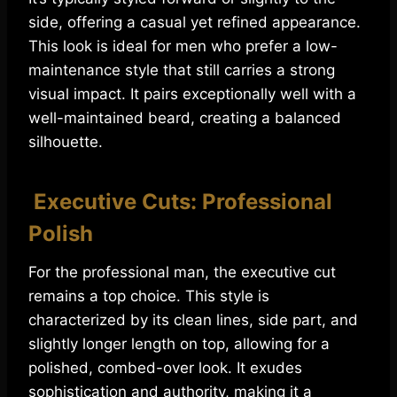
side, offering a casual yet refined appearance.
This look is ideal for men who prefer a low-
maintenance style that still carries a strong
visual impact. It pairs exceptionally well with a
well-maintained beard, creating a balanced
silhouette.
Executive Cuts: Professional
Polish
For the professional man, the executive cut
remains a top choice. This style is
characterized by its clean lines, side part, and
slightly longer length on top, allowing for a
polished, combed-over look. It exudes
sophistication and authority, making it a