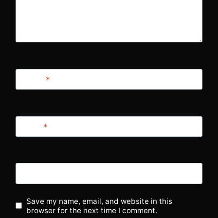
Name
*
Email
*
Website
Save my name, email, and website in this
browser for the next time I comment.