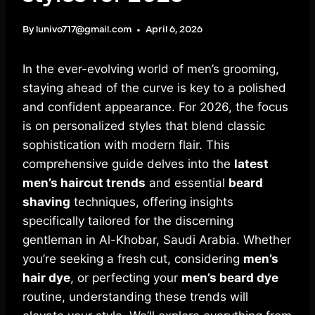
By
lunivo717@gmail.com
April 6, 2026
In the ever-evolving world of men’s grooming,
staying ahead of the curve is key to a polished
and confident appearance. For 2026, the focus
is on personalized styles that blend classic
sophistication with modern flair. This
comprehensive guide delves into the
latest
men’s haircut trends
and essential
beard
shaving
techniques, offering insights
specifically tailored for the discerning
gentleman in Al-Khobar, Saudi Arabia. Whether
you’re seeking a fresh cut, considering
men’s
hair dye
, or perfecting your
men’s beard dye
routine, understanding these trends will