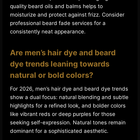
quality beard oils and balms helps to
moisturize and protect against frizz. Consider
professional beard fade services for a
consistently neat appearance.
Are men’s hair dye and beard
dye trends leaning towards
natural or bold colors?
For 2026, men’s hair dye and beard dye trends
show a dual focus: natural blending and subtle
highlights for a refined look, and bolder colors
like vibrant reds or deep purples for those
seeking self-expression. Natural tones remain
dominant for a sophisticated aesthetic.