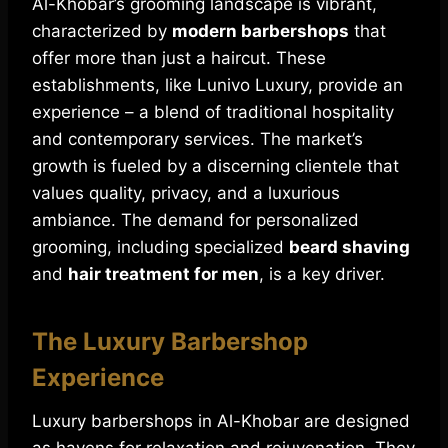
Al-Khobar’s grooming landscape is vibrant,
characterized by
modern barbershops
that
offer more than just a haircut. These
establishments, like Lunivo Luxury, provide an
experience – a blend of traditional hospitality
and contemporary services. The market’s
growth is fueled by a discerning clientele that
values quality, privacy, and a luxurious
ambiance. The demand for personalized
grooming, including specialized
beard shaving
and
hair treatment for men
, is a key driver.
The Luxury Barbershop
Experience
Luxury barbershops in Al-Khobar are designed