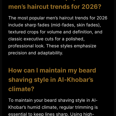
men’s haircut trends for 2026?
The most popular men’s haircut trends for 2026
include sharp fades (mid-fades, skin fades),
textured crops for volume and definition, and
classic executive cuts for a polished,
professional look. These styles emphasize
precision and adaptability.
How can I maintain my beard
shaving style in Al-Khobar’s
climate?
To maintain your beard shaving style in Al-
Khobar’s humid climate, regular trimming is
essential to keep lines sharp. Using high-