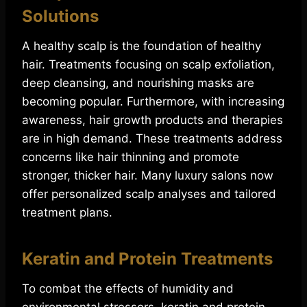
Solutions
A healthy scalp is the foundation of healthy
hair. Treatments focusing on scalp exfoliation,
deep cleansing, and nourishing masks are
becoming popular. Furthermore, with increasing
awareness, hair growth products and therapies
are in high demand. These treatments address
concerns like hair thinning and promote
stronger, thicker hair. Many luxury salons now
offer personalized scalp analyses and tailored
treatment plans.
Keratin and Protein Treatments
To combat the effects of humidity and