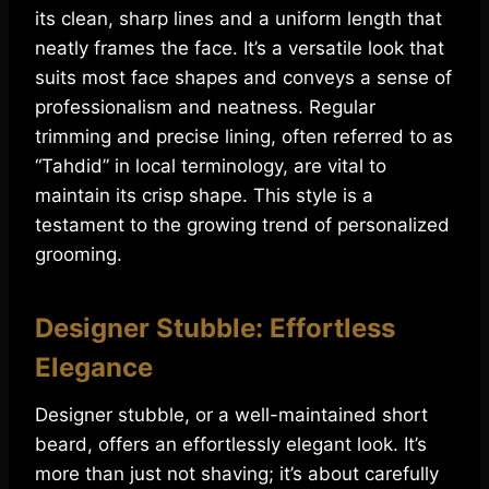
its clean, sharp lines and a uniform length that
neatly frames the face. It’s a versatile look that
suits most face shapes and conveys a sense of
professionalism and neatness. Regular
trimming and precise lining, often referred to as
“Tahdid” in local terminology, are vital to
maintain its crisp shape. This style is a
testament to the growing trend of personalized
grooming.
Designer Stubble: Effortless
Elegance
Designer stubble, or a well-maintained short
beard, offers an effortlessly elegant look. It’s
more than just not shaving; it’s about carefully