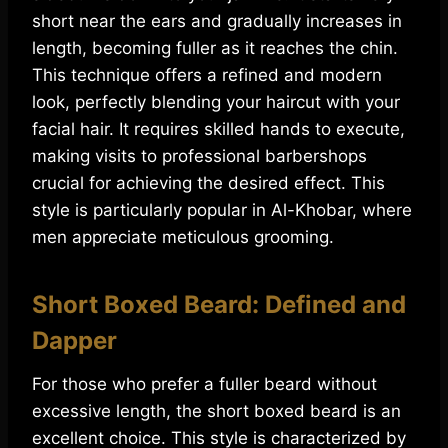
short near the ears and gradually increases in
length, becoming fuller as it reaches the chin.
This technique offers a refined and modern
look, perfectly blending your haircut with your
facial hair. It requires skilled hands to execute,
making visits to professional barbershops
crucial for achieving the desired effect. This
style is particularly popular in Al-Khobar, where
men appreciate meticulous grooming.
Short Boxed Beard: Defined and
Dapper
For those who prefer a fuller beard without
excessive length, the short boxed beard is an
excellent choice. This style is characterized by