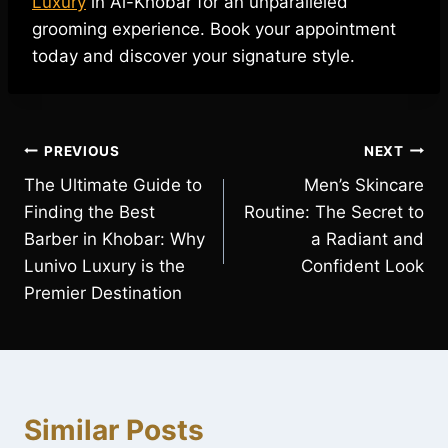
Luxury
in Al-Khobar for an unparalleled
grooming experience. Book your appointment
today and discover your signature style.
Post
PREVIOUS
NEXT
The Ultimate Guide to
Men’s Skincare
navigation
Finding the Best
Routine: The Secret to
Barber in Khobar: Why
a Radiant and
Lunivo Luxury is the
Confident Look
Premier Destination
Similar Posts