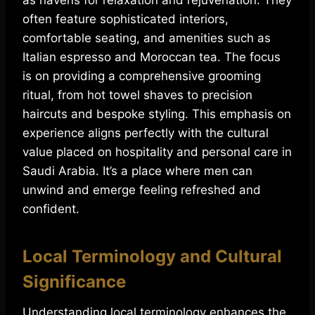
as havens for relaxation and rejuvenation. They
often feature sophisticated interiors,
comfortable seating, and amenities such as
Italian espresso and Moroccan tea. The focus
is on providing a comprehensive grooming
ritual, from hot towel shaves to precision
haircuts and bespoke styling. This emphasis on
experience aligns perfectly with the cultural
value placed on hospitality and personal care in
Saudi Arabia. It’s a place where men can
unwind and emerge feeling refreshed and
confident.
Local Terminology and Cultural
Significance
Understanding local terminology enhances the