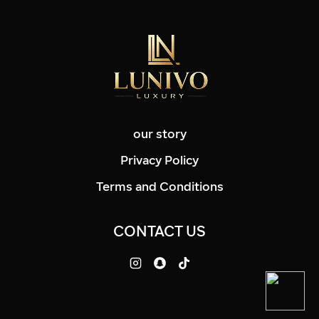
our story
Privacy Policy
Terms and Conditions
CONTACT US