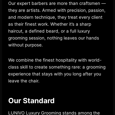
Our expert barbers are more than craftsmen —
they are artists. Armed with precision, passion,
and modern technique, they treat every client
as their finest work. Whether it’s a sharp
haircut, a defined beard, or a full luxury
grooming session, nothing leaves our hands
without purpose.
We combine the finest hospitality with world-
class skill to create something rare: a grooming
experience that stays with you long after you
leave the chair.
Our Standard
LUNIVO Luxury Grooming stands among the