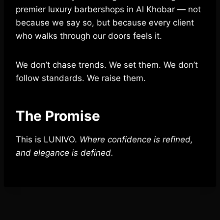
premier luxury barbershops in Al Khobar — not
because we say so, but because every client
who walks through our doors feels it.
We don’t chase trends. We set them. We don’t
follow standards. We raise them.
The Promise
This is LUNIVO.
Where confidence is refined,
and elegance is defined.