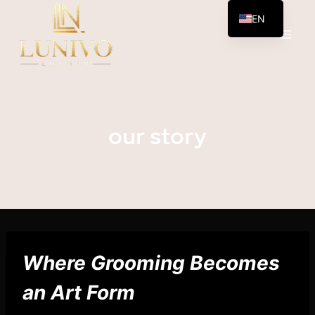
Skip
EN
to
AR
content
our story
Where Grooming Becomes
an Art Form