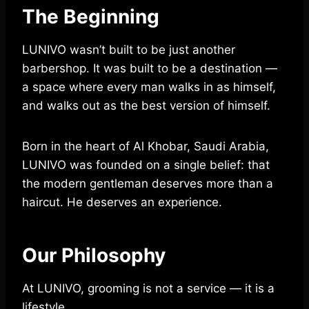
The Beginning
LUNIVO wasn’t built to be just another
barbershop. It was built to be a destination —
a space where every man walks in as himself,
and walks out as the best version of himself.
Born in the heart of Al Khobar, Saudi Arabia,
LUNIVO was founded on a single belief: that
the modern gentleman deserves more than a
haircut. He deserves an experience.
Our Philosophy
At LUNIVO, grooming is not a service — it is a
lifestyle.