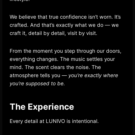
We believe that true confidence isn’t worn. It’s
crafted. And that’s exactly what we do — we
craft it, detail by detail, visit by visit.
From the moment you step through our doors,
everything changes. The music settles your
mind. The scent clears the noise. The
atmosphere tells you —
you’re exactly where
you’re supposed to be.
The Experience
Every detail at LUNIVO is intentional.